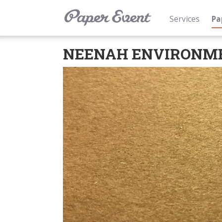
Services
Pa
NEENAH ENVIRONM