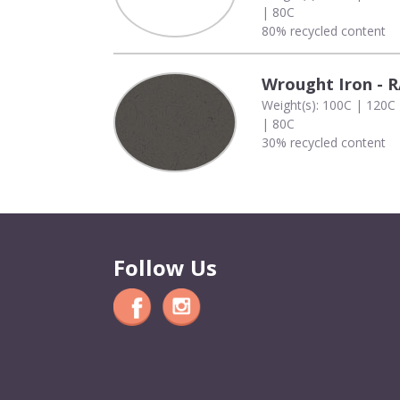
| 80C
80% recycled content
Wrought Iron - 
Weight(s): 100C | 120C
| 80C
30% recycled content
Follow Us