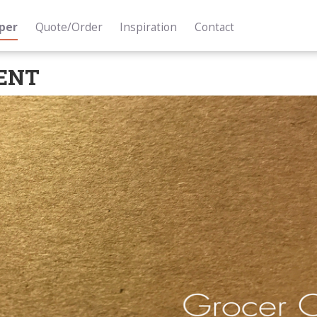
per
Quote/Order
Inspiration
Contact
ENT