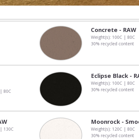
Concrete - RAW
Weight(s): 100C | 80C
30% recycled content
Eclipse Black - 
Weight(s): 100C | 80C
30% recycled content
 | 80C
RAW
Moonrock - Smo
 | 130C
Weight(s): 120C | 80C
30% recycled content