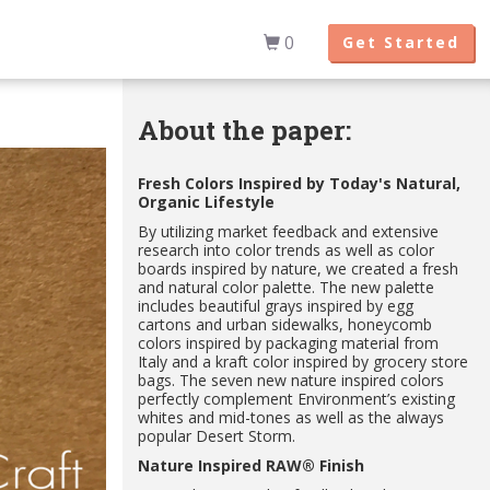
0
Get Started
About the paper:
Fresh Colors Inspired by Today's Natural,
Organic Lifestyle
By utilizing market feedback and extensive
research into color trends as well as color
boards inspired by nature, we created a fresh
and natural color palette. The new palette
includes beautiful grays inspired by egg
cartons and urban sidewalks, honeycomb
colors inspired by packaging material from
Italy and a kraft color inspired by grocery store
bags. The seven new nature inspired colors
perfectly complement Environment’s existing
whites and mid-tones as well as the always
popular Desert Storm.
Nature Inspired RAW® Finish