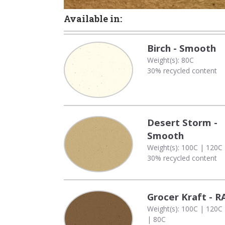
Available in:
Birch - Smooth
Weight(s): 80C
30% recycled content
Desert Storm -
Smooth
Weight(s): 100C | 120C
30% recycled content
Grocer Kraft - 
Weight(s): 100C | 120C
| 80C