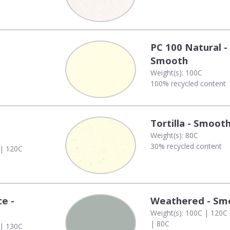
PC 100 Natural -
Smooth
Weight(s): 100C
100% recycled content
Tortilla - Smoot
Weight(s): 80C
30% recycled content
 | 120C
te -
Weathered - Sm
Weight(s): 100C | 120C
| 80C
 | 130C