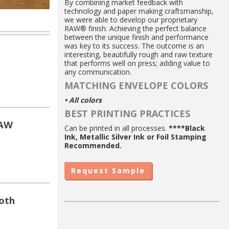
By combining market feedback with
technology and paper making craftsmanship,
we were able to develop our proprietary
RAW® finish. Achieving the perfect balance
between the unique finish and performance
was key to its success. The outcome is an
interesting, beautifully rough and raw texture
that performs well on press; adding value to
any communication.
MATCHING ENVELOPE COLORS
• All colors
BEST PRINTING PRACTICES
RAW
Can be printed in all processes.
****Black
Ink, Metallic Silver Ink or Foil Stamping
Recommended.
Request Sample
oth