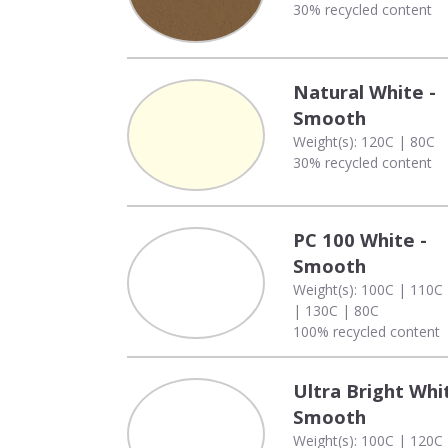
30% recycled content
Natural White -
Smooth
Weight(s): 120C | 80C
30% recycled content
PC 100 White -
Smooth
Weight(s): 100C | 110C
| 130C | 80C
100% recycled content
Ultra Bright Whi
Smooth
Weight(s): 100C | 120C