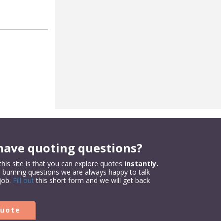
have quoting questions?
his site is that you can explore quotes
instantly.
e burning questions we are always happy to talk
job.
Fill out
this short form and we will get back
Quote