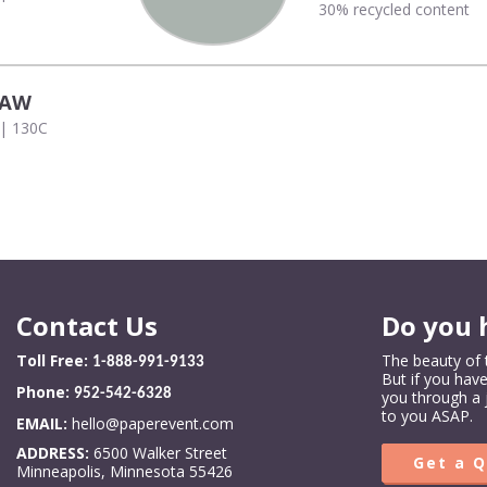
30% recycled content
RAW
 | 130C
Contact Us
Do you 
Toll Free:
The beauty of t
1-888-991-9133
But if you hav
Phone:
952-542-6328
you through a 
to you ASAP.
EMAIL:
hello@paperevent.com
ADDRESS:
6500 Walker Street
Get a 
Minneapolis, Minnesota 55426